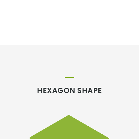
HEXAGON SHAPE