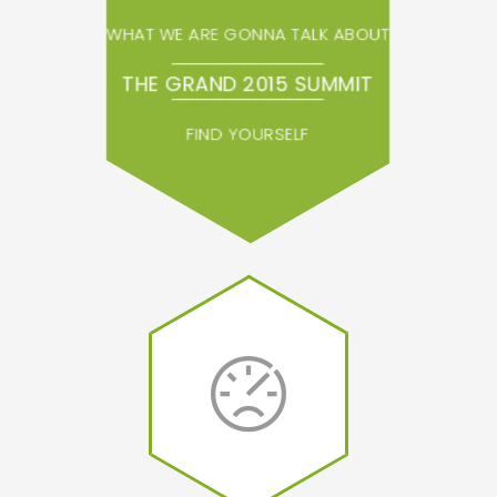
WHAT WE ARE GONNA TALK ABOUT
THE GRAND 2015 SUMMIT
FIND YOURSELF