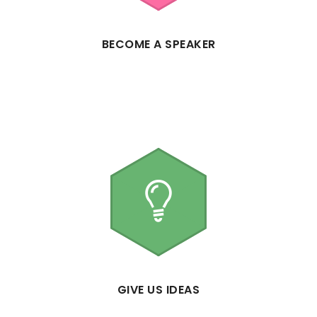
BECOME A SPEAKER
GIVE US IDEAS