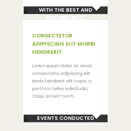
WITH THE BEST AND
BECOME BEST
CONSECTETUR
ADIPISCING ELIT MORBI
HENDRERIT
Lorem ipsum dolor sit amet,
consectetur adipiscing elit.
Morbi hendrerit elit turpis, a
porttitor tellus sollicitudin,
300+
Class aptent taciti.
EVENTS CONDUCTED