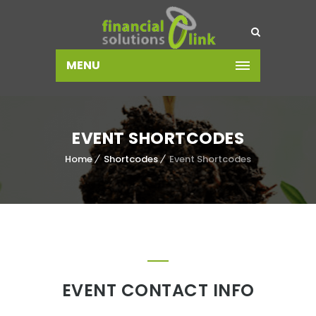
MENU
EVENT SHORTCODES
Home
Shortcodes
Event Shortcodes
EVENT CONTACT INFO