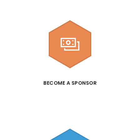
BECOME A SPONSOR