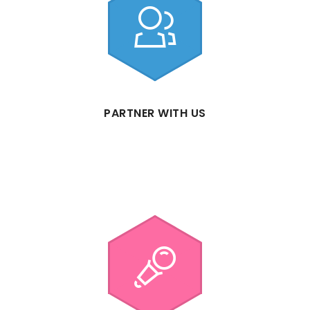
PARTNER WITH US