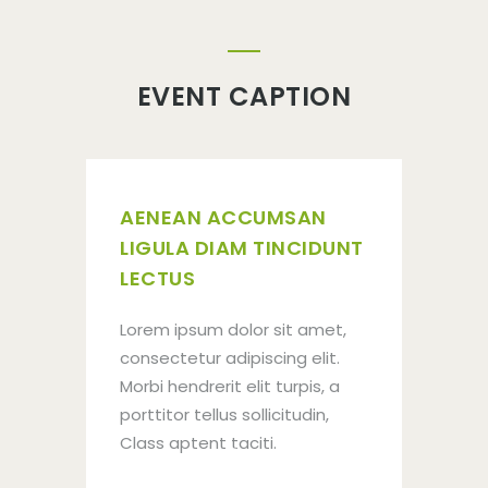
EVENT CAPTION
AENEAN ACCUMSAN
LIGULA DIAM TINCIDUNT
LECTUS
Lorem ipsum dolor sit amet,
consectetur adipiscing elit.
Morbi hendrerit elit turpis, a
porttitor tellus sollicitudin,
JOIN
Class aptent taciti.