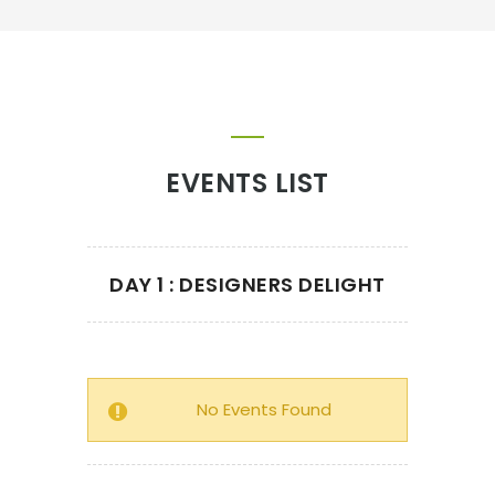
EVENTS LIST
DAY 1 : DESIGNERS DELIGHT
No Events Found