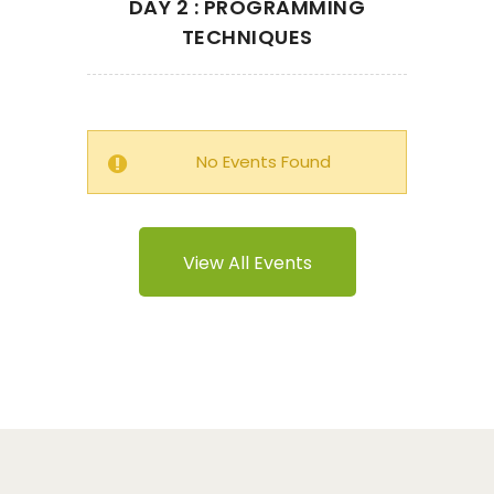
DAY 2 : PROGRAMMING
TECHNIQUES
No Events Found
View All Events