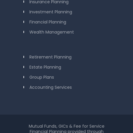
Insurance Planning
Investment Planning
Financial Planning
Wealth Management
Retirement Planning
Estate Planning
Group Plans
Accounting Services
Mutual Funds, GICs & Fee for Service
Financial Planning provided through