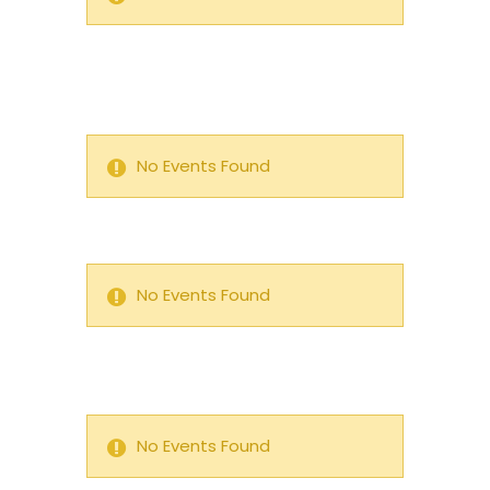
No Events Found
No Events Found
No Events Found