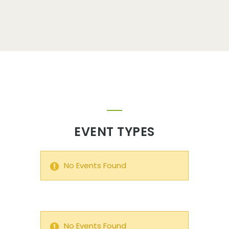
EVENT TYPES
No Events Found
No Events Found