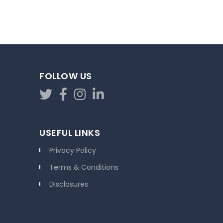
FOLLOW US
USEFUL LINKS
Privacy Policy
Terms & Conditions
Disclosures