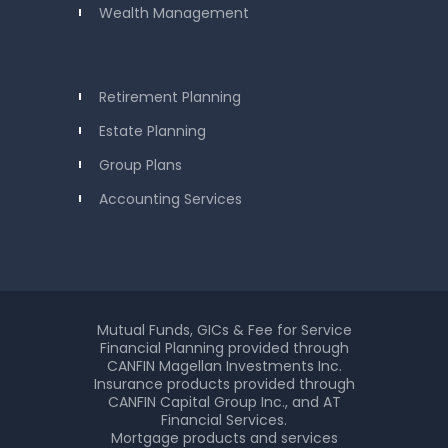
Wealth Management
Retirement Planning
Estate Planning
Group Plans
Accounting Services
Mutual Funds, GICs & Fee for Service
Financial Planning provided through
CANFIN Magellan Investments Inc.
Insurance products provided through
CANFIN Capital Group Inc., and AT
Financial Services.
Mortgage products and services