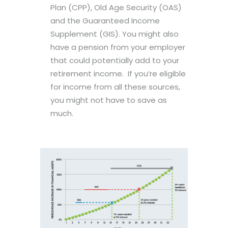
Plan (CPP), Old Age Security (OAS)
and the Guaranteed Income
Supplement (GIS). You might also
have a pension from your employer
that could potentially add to your
retirement income. If you’re eligible
for income from all these sources,
you might not have to save as
much.