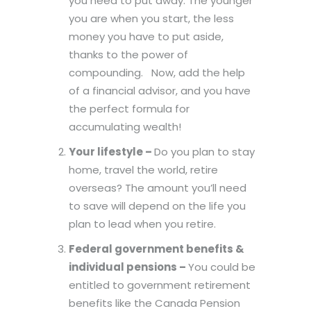
you need to put away. The younger
you are when you start, the less
money you have to put aside,
thanks to the power of
compounding. Now, add the help
of a financial advisor, and you have
the perfect formula for
accumulating wealth!
Your lifestyle –
Do you plan to stay
home, travel the world, retire
overseas? The amount you’ll need
to save will depend on the life you
plan to lead when you retire.
Federal government benefits &
individual pensions –
You could be
entitled to government retirement
benefits like the Canada Pension