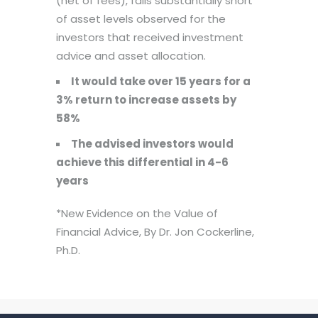
(net of fees), falls substantially short
of asset levels observed for the
investors that received investment
advice and asset allocation.
It would take over 15 years for a
3% return to increase assets by
58%
The advised investors would
achieve this differential in 4-6
years
*New Evidence on the Value of
Financial Advice, By Dr. Jon Cockerline,
Ph.D.