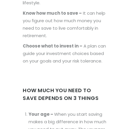
lifestyle.
Know how much to save –
It can help
you figure out how much money you
need to save to live comfortably in
retirement.
Choose what to invest in –
A plan can
guide your investment choices based
on your goals and your risk tolerance.
HOW MUCH YOU NEED TO
SAVE DEPENDS ON 3 THINGS
Your age –
When you start saving
makes a big difference in how much