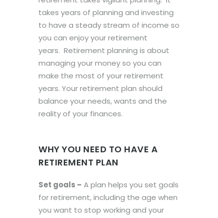
takes years of planning and investing
to have a steady stream of income so
you can enjoy your retirement
years. Retirement planning is about
managing your money so you can
make the most of your retirement
years. Your retirement plan should
balance your needs, wants and the
reality of your finances.
WHY YOU NEED TO HAVE A
RETIREMENT PLAN
Set goals –
A plan helps you set goals
for retirement, including the age when
you want to stop working and your