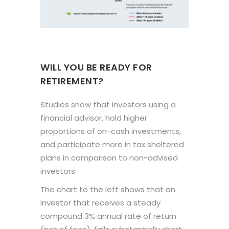
WILL YOU BE READY FOR
RETIREMENT?
Studies show that investors using a
financial advisor, hold higher
proportions of on-cash investments,
and participate more in tax sheltered
plans in comparison to non-advised
investors.
The chart to the left shows that an
investor that receives a steady
compound 3% annual rate of return