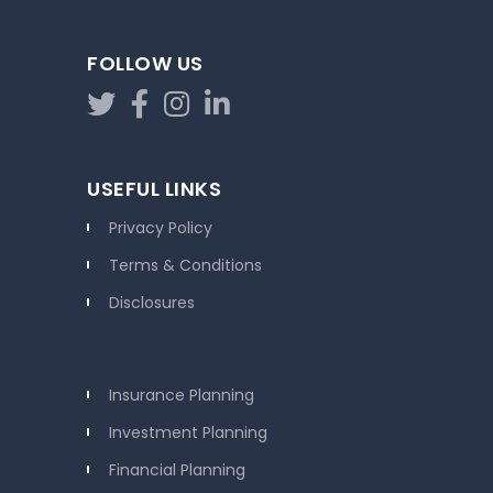
FOLLOW US
USEFUL LINKS
Privacy Policy
Terms & Conditions
Disclosures
Insurance Planning
Investment Planning
Financial Planning