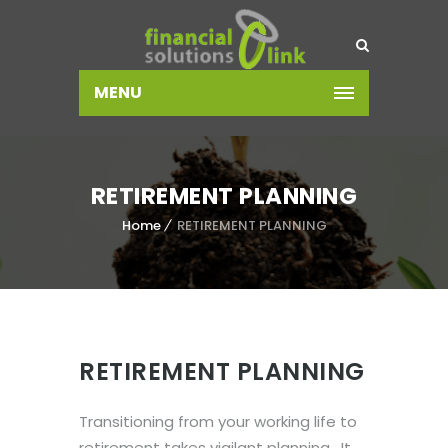
MENU
RETIREMENT PLANNING
Home
RETIREMENT PLANNING
RETIREMENT PLANNING
Transitioning from your working life to
retirement takes vigilant planning. It