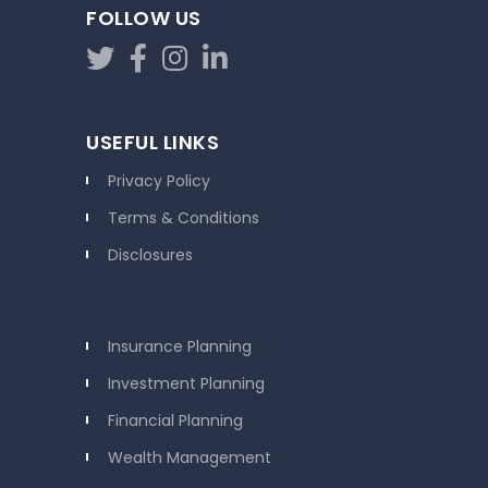
FOLLOW US
USEFUL LINKS
Privacy Policy
Terms & Conditions
Disclosures
Insurance Planning
Investment Planning
Financial Planning
Wealth Management