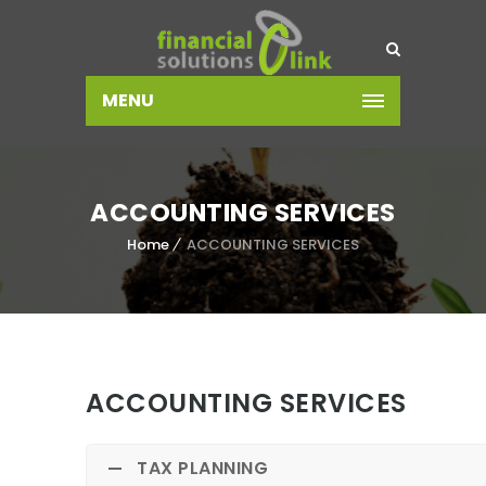
MENU
ACCOUNTING SERVICES
Home
ACCOUNTING SERVICES
ACCOUNTING SERVICES
TAX PLANNING