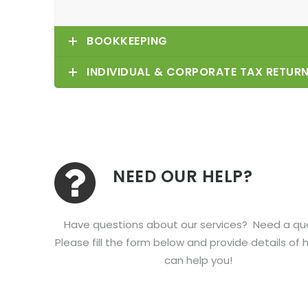
BOOKKEEPING
INDIVIDUAL & CORPORATE TAX RETUR
NEED OUR HELP?
Have questions about our services? Need a q
Please fill the form below and provide details of
can help you!