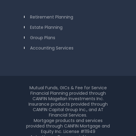
Retirement Planning
Estate Planning
Group Plans
Accounting Services
Mutual Funds, GICs & Fee for Service
Financial Planning provided through
CANFIN Magellan Investments Inc.
Insurance products provided through
CANFIN Capital Group Inc., and AT
Financial Services.
Mortgage products and services
provided through CANFIN Mortgage and
Equity Inc. License #11949