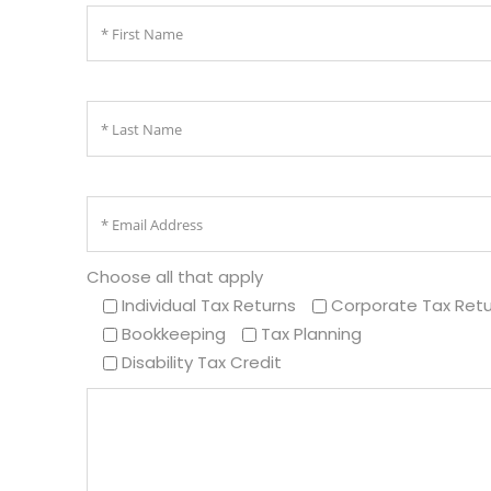
Choose all that apply
Individual Tax Returns
Corporate Tax Retu
Bookkeeping
Tax Planning
Disability Tax Credit