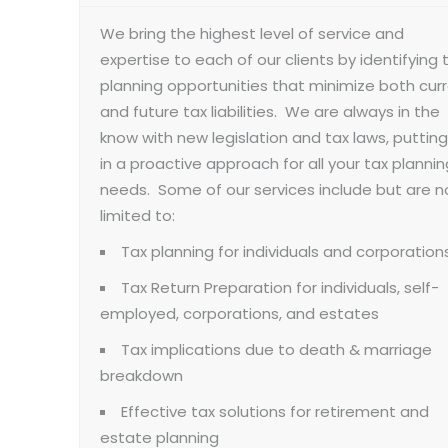
We bring the highest level of service and
expertise to each of our clients by identifying 
planning opportunities that minimize both cur
and future tax liabilities. We are always in the
know with new legislation and tax laws, putting
in a proactive approach for all your tax plannin
needs. Some of our services include but are n
limited to:
Tax planning for individuals and corporation
Tax Return Preparation for individuals, self-
employed, corporations, and estates
Tax implications due to death & marriage
breakdown
Effective tax solutions for retirement and
estate planning