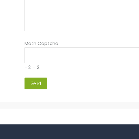
Math Captcha
− 2 = 2