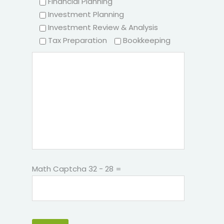
Financial Planning
Investment Planning
Investment Review & Analysis
Tax Preparation
Bookkeeping
Math Captcha
32 − 28 =