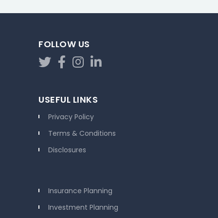
FOLLOW US
USEFUL LINKS
Privacy Policy
Terms & Conditions
Disclosures
Insurance Planning
Investment Planning