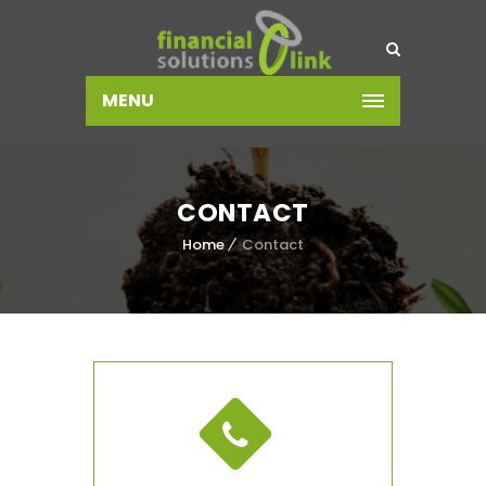
MENU
CONTACT
Home
Contact