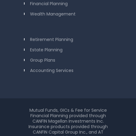
Financial Planning
Wealth Management
Retirement Planning
Estate Planning
Group Plans
Accounting Services
Mutual Funds, GICs & Fee for Service
Financial Planning provided through
CANFIN Magellan Investments Inc.
Insurance products provided through
CANFIN Capital Group Inc., and AT