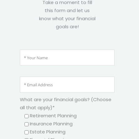
Take a moment to fill
this form and let us
know what your financial
goals are!
What are your financial goals? (Choose
all that apply)*
Retirement Planning
Insurance Planning
Estate Planning