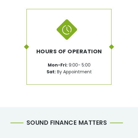
HOURS OF OPERATION
Mon-Fri:
9:00- 5:00
Sat:
By Appointment
SOUND FINANCE MATTERS