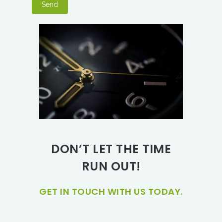
DON’T LET THE TIME
RUN OUT!
GET IN TOUCH WITH US TODAY.