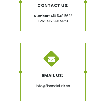
CONTACT US:
Number:
416 548 5622
Fax:
416 548 5623
EMAIL US:
info@financiallink.ca