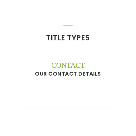
TITLE TYPE5
CONTACT
OUR CONTACT DETAILS