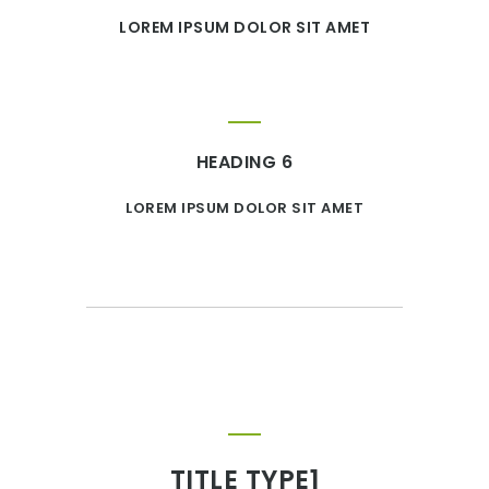
LOREM IPSUM DOLOR SIT AMET
HEADING 6
LOREM IPSUM DOLOR SIT AMET
TITLE TYPE1