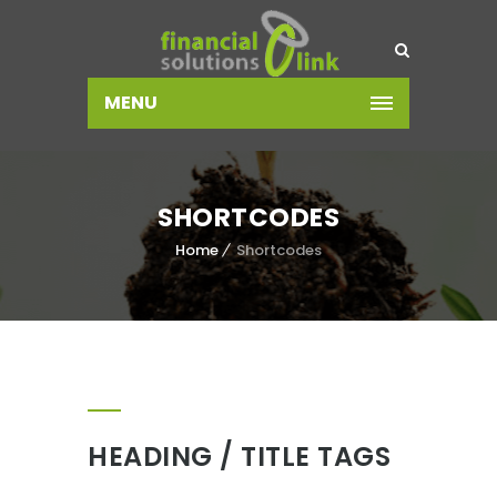
MENU
SHORTCODES
Home
Shortcodes
HEADING / TITLE TAGS