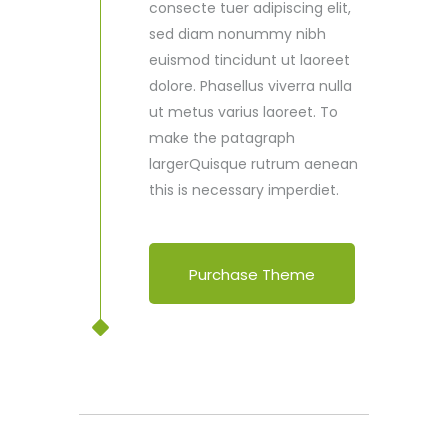
consecte tuer adipiscing elit,
sed diam nonummy nibh
euismod tincidunt ut laoreet
dolore. Phasellus viverra nulla
ut metus varius laoreet. To
make the patagraph
largerQuisque rutrum aenean
this is necessary imperdiet.
Purchase Theme