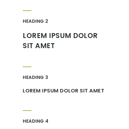
HEADING 2
LOREM IPSUM DOLOR
SIT AMET
HEADING 3
LOREM IPSUM DOLOR SIT AMET
HEADING 4