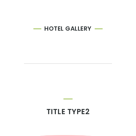
HOTEL GALLERY
TITLE TYPE2