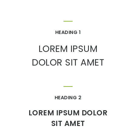
HEADING 1
LOREM IPSUM
DOLOR SIT AMET
HEADING 2
LOREM IPSUM DOLOR
SIT AMET