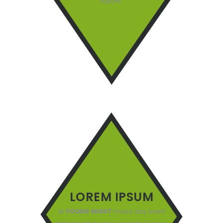
rutrum.
LOREM IPSUM
At
YOUNG NIGHT
music day event