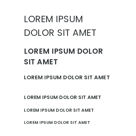
LOREM IPSUM
DOLOR SIT AMET
LOREM IPSUM DOLOR
SIT AMET
LOREM IPSUM DOLOR SIT AMET
LOREM IPSUM DOLOR SIT AMET
LOREM IPSUM DOLOR SIT AMET
LOREM IPSUM DOLOR SIT AMET