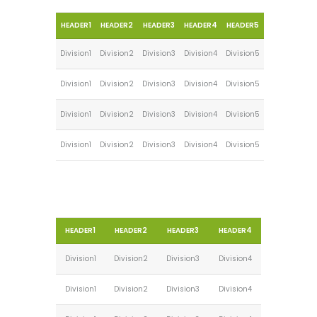
HEADER1
HEADER2
HEADER3
HEADER4
HEADER5
Division1
Division2
Division3
Division4
Division5
Division1
Division2
Division3
Division4
Division5
Division1
Division2
Division3
Division4
Division5
Division1
Division2
Division3
Division4
Division5
HEADER1
HEADER2
HEADER3
HEADER4
Division1
Division2
Division3
Division4
Division1
Division2
Division3
Division4