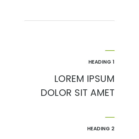
HEADING 1
LOREM IPSUM
DOLOR SIT AMET
HEADING 2