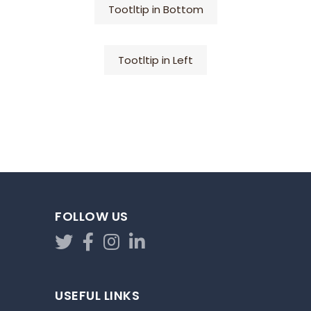
Tootltip in Bottom
Tootltip in Left
FOLLOW US
USEFUL LINKS