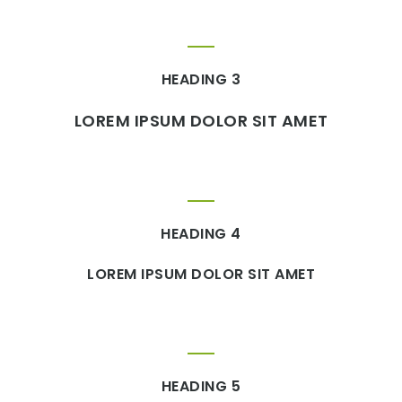
HEADING 3
LOREM IPSUM DOLOR SIT AMET
HEADING 4
LOREM IPSUM DOLOR SIT AMET
HEADING 5