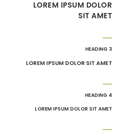
LOREM IPSUM DOLOR
SIT AMET
HEADING 3
LOREM IPSUM DOLOR SIT AMET
HEADING 4
LOREM IPSUM DOLOR SIT AMET