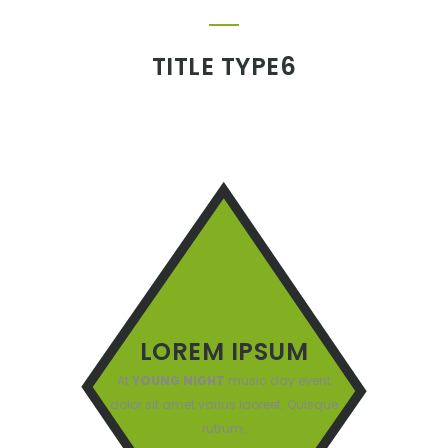
TITLE TYPE6
LOREM IPSUM
At
YOUNG NIGHT
music day event
dolor sit amet varius laoreet. Quisque
rutrum.