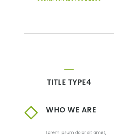
TITLE TYPE4
WHO WE ARE
Lorem ipsum dolor sit amet,