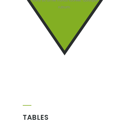
dolor sit amet varius laoreet. Quisque
rutrum.
TABLES