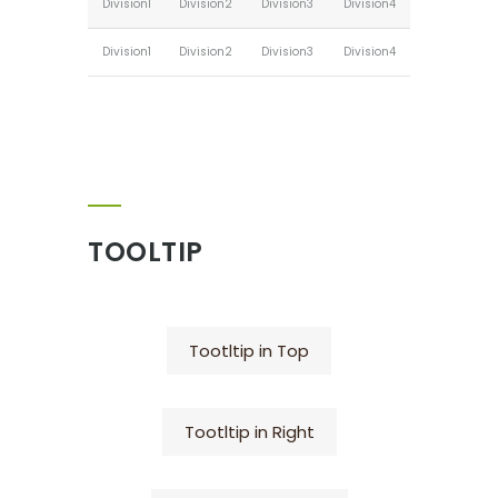
Division1
Division2
Division3
Division4
Division1
Division2
Division3
Division4
TOOLTIP
Tootltip in Top
Tootltip in Right