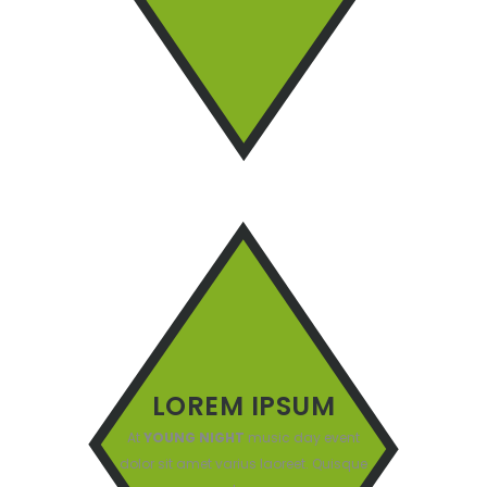
LOREM IPSUM
At
YOUNG NIGHT
music day event
dolor sit amet varius laoreet. Quisque