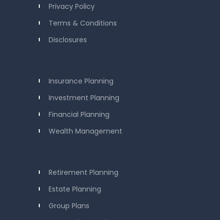
Privacy Policy
Terms & Conditions
Disclosures
Insurance Planning
Investment Planning
Financial Planning
Wealth Management
Retirement Planning
Estate Planning
Group Plans