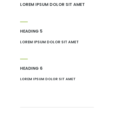
LOREM IPSUM DOLOR SIT AMET
HEADING 5
LOREM IPSUM DOLOR SIT AMET
HEADING 6
LOREM IPSUM DOLOR SIT AMET