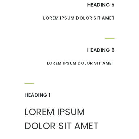
HEADING 5
LOREM IPSUM DOLOR SIT AMET
HEADING 6
LOREM IPSUM DOLOR SIT AMET
HEADING 1
LOREM IPSUM
DOLOR SIT AMET