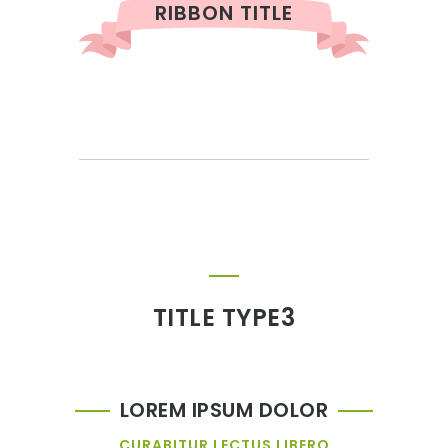
RIBBON TITLE
TITLE TYPE3
LOREM IPSUM DOLOR
CURABITUR LECTUS LIBERO