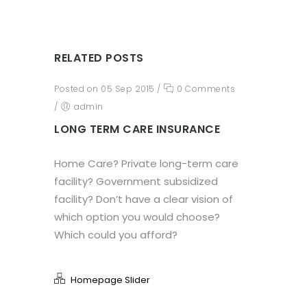
RELATED POSTS
Posted on 05 Sep 2015
/
0 Comments
/
admin
LONG TERM CARE INSURANCE
Home Care? Private long-term care
facility? Government subsidized
facility? Don’t have a clear vision of
which option you would choose?
Which could you afford?
Homepage Slider