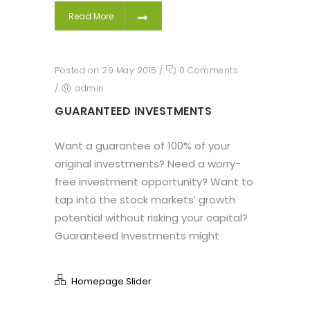
Read More
Posted on 29 May 2015
/
0 Comments
/
admin
GUARANTEED INVESTMENTS
Want a guarantee of 100% of your
original investments? Need a worry-
free investment opportunity? Want to
tap into the stock markets’ growth
potential without risking your capital?
Guaranteed Investments might
Homepage Slider