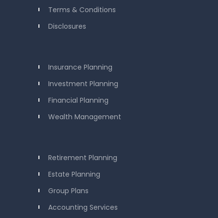
Terms & Conditions
Disclosures
Insurance Planning
Investment Planning
Financial Planning
Wealth Management
Retirement Planning
Estate Planning
Group Plans
Accounting Services