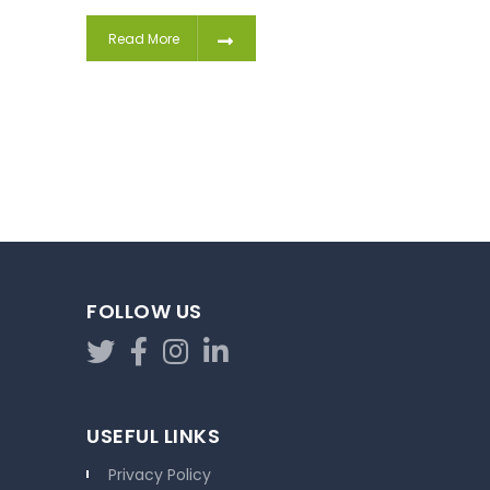
Read More
FOLLOW US
USEFUL LINKS
Privacy Policy