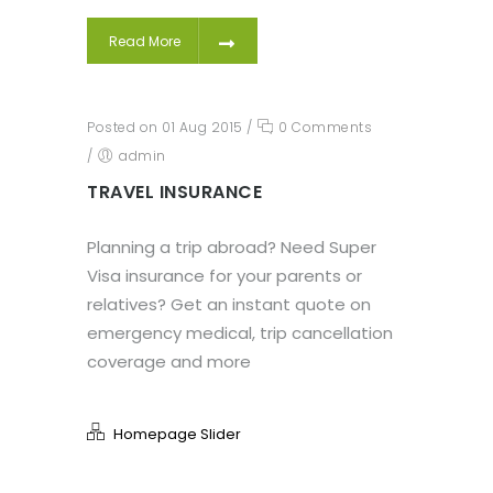
Read More
Posted on 01 Aug 2015
/
0 Comments
/
admin
TRAVEL INSURANCE
Planning a trip abroad? Need Super
Visa insurance for your parents or
relatives? Get an instant quote on
emergency medical, trip cancellation
coverage and more
Homepage Slider