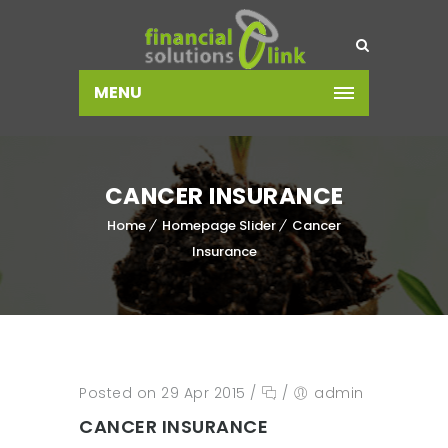
MENU
CANCER INSURANCE
Home
Homepage Slider
Cancer
Insurance
Posted on 29 Apr 2015
/
/
admin
CANCER INSURANCE