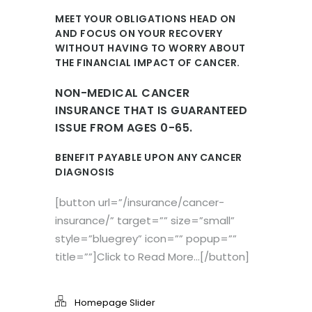
MEET YOUR OBLIGATIONS HEAD ON
AND FOCUS ON YOUR RECOVERY
WITHOUT HAVING TO WORRY ABOUT
THE FINANCIAL IMPACT OF CANCER.
NON-MEDICAL CANCER
INSURANCE THAT IS GUARANTEED
ISSUE FROM AGES 0-65.
BENEFIT PAYABLE UPON ANY CANCER
DIAGNOSIS
[button url=”/insurance/cancer-
insurance/” target=”” size=”small”
style=”bluegrey” icon=”” popup=””
title=””]Click to Read More…[/button]
Homepage Slider