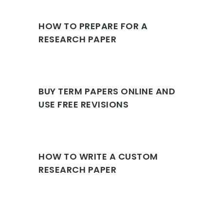
HOW TO PREPARE FOR A
RESEARCH PAPER
BUY TERM PAPERS ONLINE AND
USE FREE REVISIONS
HOW TO WRITE A CUSTOM
RESEARCH PAPER