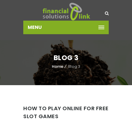
MENU
BLOG 3
Home
Blog 3
HOW TO PLAY ONLINE FOR FREE
SLOT GAMES