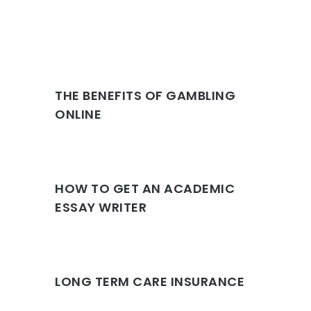
THE BENEFITS OF GAMBLING
ONLINE
HOW TO GET AN ACADEMIC
ESSAY WRITER
LONG TERM CARE INSURANCE