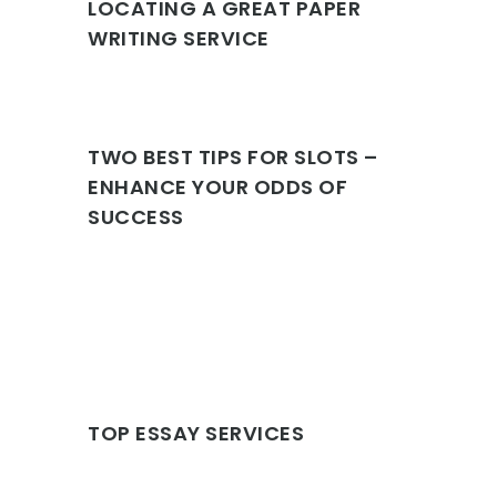
LOCATING A GREAT PAPER
WRITING SERVICE
TWO BEST TIPS FOR SLOTS –
ENHANCE YOUR ODDS OF
SUCCESS
TOP ESSAY SERVICES