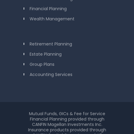
Financial Planning
Wealth Management
Retirement Planning
Estate Planning
Group Plans
Accounting Services
Mutual Funds, GICs & Fee for Service
Financial Planning provided through
CANFIN Magellan Investments Inc.
Insurance products provided through