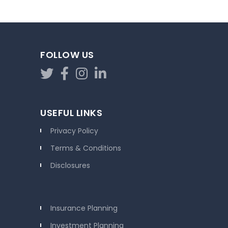
FOLLOW US
USEFUL LINKS
Privacy Policy
Terms & Conditions
Disclosures
Insurance Planning
Investment Planning