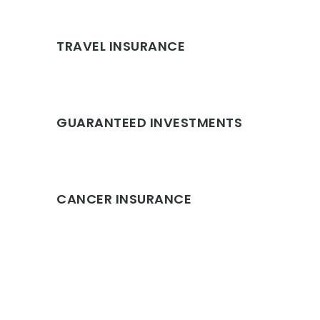
TRAVEL INSURANCE
GUARANTEED INVESTMENTS
CANCER INSURANCE