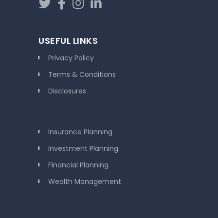
USEFUL LINKS
Privacy Policy
Terms & Conditions
Disclosures
Insurance Planning
Investment Planning
Financial Planning
Wealth Management