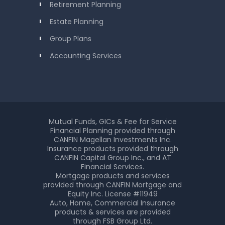
Retirement Planning
Estate Planning
Group Plans
Accounting Services
Mutual Funds, GICs & Fee for Service
Financial Planning provided through
CANFIN Magellan Investments Inc.
Insurance products provided through
CANFIN Capital Group Inc., and AT
Financial Services.
Mortgage products and services
provided through CANFIN Mortgage and
Equity Inc. License #11949
Auto, Home, Commercial Insurance
products & services are provided
through FSB Group Ltd.