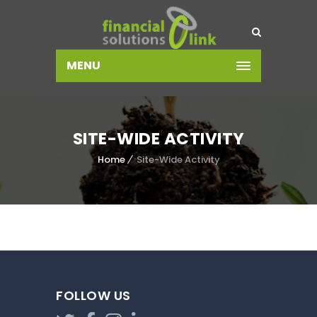
MENU
SITE-WIDE ACTIVITY
Home
Site-Wide Activity
FOLLOW US