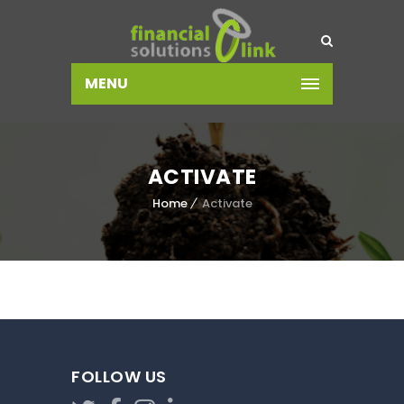
MENU
ACTIVATE
Home
Activate
FOLLOW US