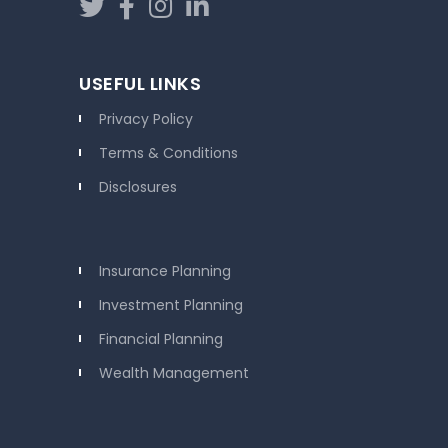
USEFUL LINKS
Privacy Policy
Terms & Conditions
Disclosures
Insurance Planning
Investment Planning
Financial Planning
Wealth Management