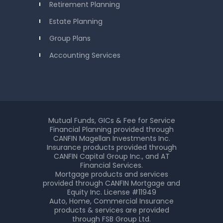
Retirement Planning
Estate Planning
Group Plans
Accounting Services
Mutual Funds, GICs & Fee for Service
Financial Planning provided through
CANFIN Magellan Investments Inc.
Insurance products provided through
CANFIN Capital Group Inc., and AT
Financial Services.
Mortgage products and services
provided through CANFIN Mortgage and
Equity Inc. License #11949
Auto, Home, Commercial Insurance
products & services are provided
through FSB Group Ltd.