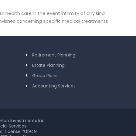
health care in the event infirmity of any kind
ss wishes concerning specific medical treatments
Retirement Planning
Estate Planning
Group Plans
Accounting Services
ellan Investments Inc.
ial Services.
c. License #11949