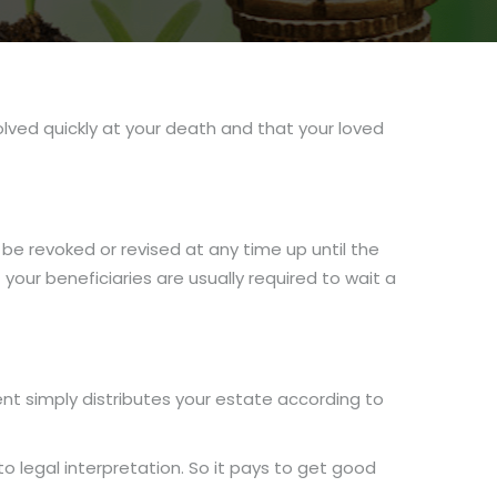
solved quickly at your death and that your loved
 be revoked or revised at any time up until the
your beneficiaries are usually required to wait a
ment simply distributes your estate according to
to legal interpretation. So it pays to get good