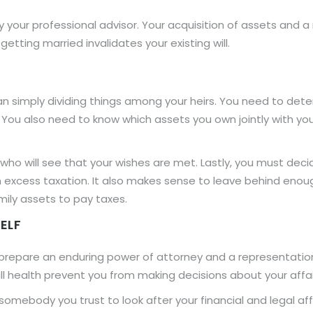
by your professional advisor. Your acquisition of assets and 
getting married invalidates your existing will.
an simply dividing things among your heirs. You need to dete
 You also need to know which assets you own jointly with yo
ho will see that your wishes are met. Lastly, you must dec
 excess taxation. It also makes sense to leave behind enoug
mily assets to pay taxes.
ELF
u prepare an enduring power of attorney and a representat
ll health prevent you from making decisions about your affai
mebody you trust to look after your financial and legal affai