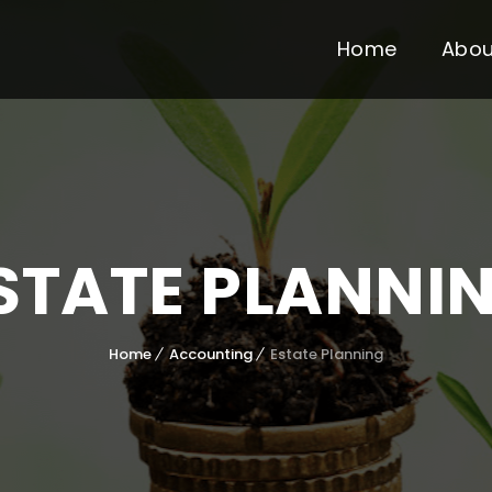
Home
Abou
STATE PLANNI
Home
Accounting
Estate Planning