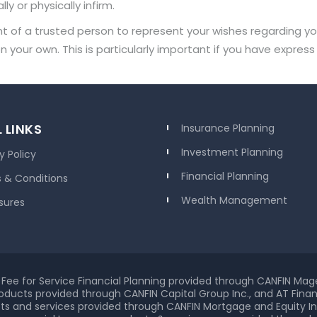
y or physically infirm.
of a trusted person to represent your wishes regarding your 
 your own. This is particularly important if you have expre
 LINKS
Insurance Planning
Investment Planning
y Policy
Financial Planning
 & Conditions
Wealth Management
sures
Fee for Service Financial Planning provided through CANFIN Mag
oducts provided through CANFIN Capital Group Inc., and AT Financ
s and services provided through CANFIN Mortgage and Equity In