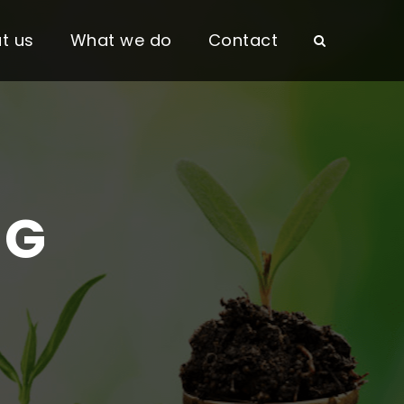
t us
What we do
Contact
NG