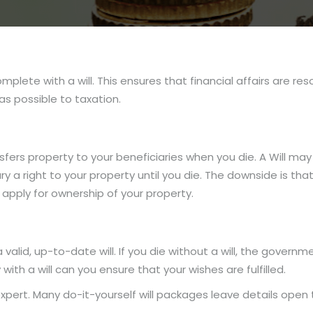
plete with a will. This ensures that financial affairs are re
as possible to taxation.
fers property to your beneficiaries when you die. A Will may
 a right to your property until you die. The downside is that 
apply for ownership of your property.
valid, up-to-date will. If you die without a will, the govern
with a will can you ensure that your wishes are fulfilled.
expert. Many do-it-yourself will packages leave details open 