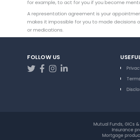
for example, to act for you if you become mentall
A representation agreement is your appointment 
makes it impossible for you to made decisions on
or medications.
FOLLOW US
USEFUL
Privac
Terms
Disclo
Mutual Funds, GICs & 
Insurance pr
Mortgage product