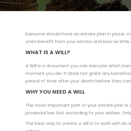
Everyone should have an estate plan in place, com
ones benefit from your estate and lose as little 
WHAT IS A WILL?
A Will is a document you can execute which trans
moment you die. It does not grant any beneficiary
period of time after your death before they can 
WHY YOU NEED A WILL
The most important part of your estate plan is a 
provincial law. Not according to your wishes. Only 
The best way to create a will is to work with an 
advice.