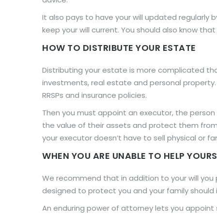
It also pays to have your will updated regularly 
keep your will current. You should also know that 
HOW TO DISTRIBUTE YOUR ESTATE
Distributing your estate is more complicated th
investments, real estate and personal property.
RRSPs and insurance policies.
Then you must appoint an executor, the person w
the value of their assets and protect them from
your executor doesn’t have to sell physical or fa
WHEN YOU ARE UNABLE TO HELP YOURS
We recommend that in addition to your will yo
designed to protect you and your family should i
An enduring power of attorney lets you appoint so